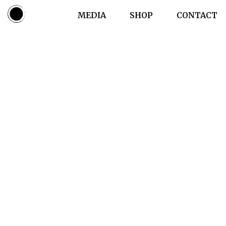
LIVE
MEDIA
SHOP
CONTACT